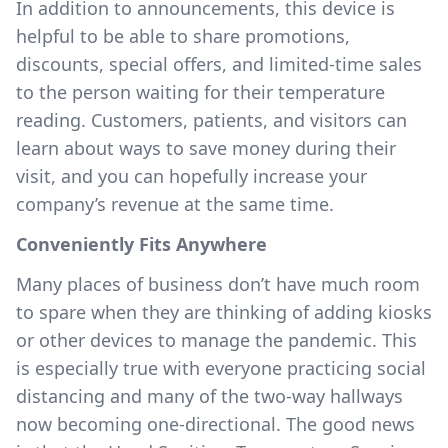
In addition to announcements, this device is
helpful to be able to share promotions,
discounts, special offers, and limited-time sales
to the person waiting for their temperature
reading. Customers, patients, and visitors can
learn about ways to save money during their
visit, and you can hopefully increase your
company’s revenue at the same time.
Conveniently Fits Anywhere
Many places of business don’t have much room
to spare when they are thinking of adding kiosks
or other devices to manage the pandemic. This
is especially true with everyone practicing social
distancing and many of the two-way hallways
now becoming one-directional. The good news