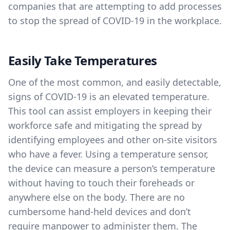
companies that are attempting to add processes
to stop the spread of COVID-19 in the workplace.
Easily Take Temperatures
One of the most common, and easily detectable,
signs of COVID-19 is an elevated temperature.
This tool can assist employers in keeping their
workforce safe and mitigating the spread by
identifying employees and other on-site visitors
who have a fever. Using a temperature sensor,
the device can measure a person’s temperature
without having to touch their foreheads or
anywhere else on the body. There are no
cumbersome hand-held devices and don’t
require manpower to administer them. The