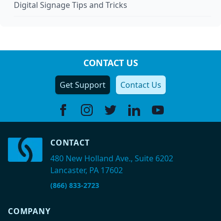
Digital Signage Tips and Tricks
CONTACT US
Get Support
Contact Us
Facebook
Instagram
Twitter
Linkedin
Youtube
CONTACT
480 New Holland Ave., Suite 6202
Lancaster, PA 17602
(866) 833-2723
COMPANY