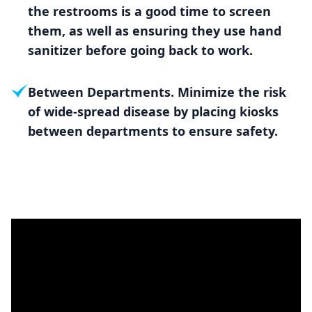
the restrooms is a good time to screen
them, as well as ensuring they use hand
sanitizer before going back to work.
Between Departments. Minimize the risk
of wide-spread disease by placing kiosks
between departments to ensure safety.