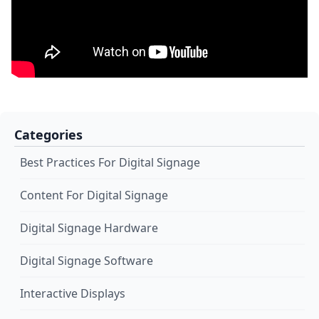
Categories
Best Practices For Digital Signage
Content For Digital Signage
Digital Signage Hardware
Digital Signage Software
Interactive Displays