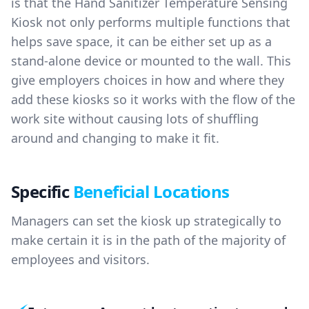
is that the Hand Sanitizer Temperature Sensing
Kiosk not only performs multiple functions that
helps save space, it can be either set up as a
stand-alone device or mounted to the wall. This
give employers choices in how and where they
add these kiosks so it works with the flow of the
work site without causing lots of shuffling
around and changing to make it fit.
Specific
Beneficial Locations
Managers can set the kiosk up strategically to
make certain it is in the path of the majority of
employees and visitors.