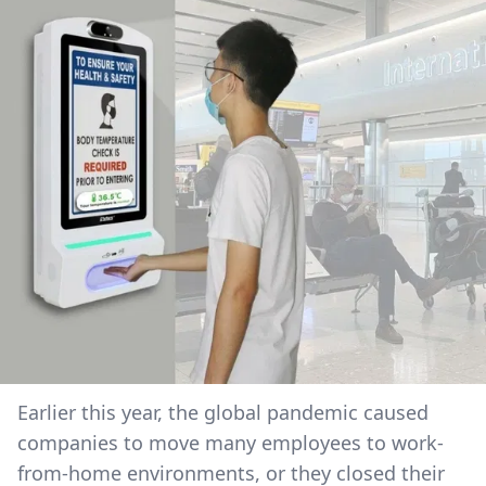
Earlier this year, the global pandemic caused
companies to move many employees to work-
from-home environments, or they closed their