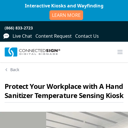
Interactive Kiosks and Wayfinding
LEARN MORE
(866) 833-2723
Live Chat
Content Request
Contact Us
Back
Protect Your Workplace with A Hand
Sanitizer Temperature Sensing Kiosk