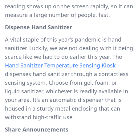
reading shows up on the screen rapidly, so it can
measure a large number of people, fast.
Dispense Hand Sanitizer
A vital staple of this year’s pandemic is hand
sanitizer. Luckily, we are not dealing with it being
scarce like we had to do earlier this year. The
Hand Sanitizer Temperature Sensing Kiosk
dispenses hand sanitizer through a contactless
sensing system. Choose from gel, foam, or
liquid sanitizer, whichever is readily available in
your area. It’s an automatic dispenser that is
housed in a sturdy metal enclosing that can
withstand high-traffic use.
Share Announcements