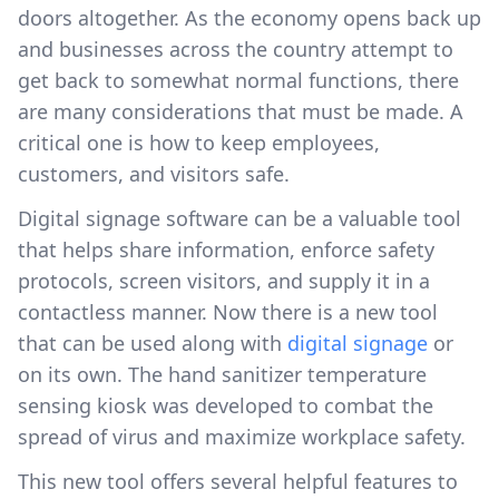
doors altogether. As the economy opens back up
and businesses across the country attempt to
get back to somewhat normal functions, there
are many considerations that must be made. A
critical one is how to keep employees,
customers, and visitors safe.
Digital signage software can be a valuable tool
that helps share information, enforce safety
protocols, screen visitors, and supply it in a
contactless manner. Now there is a new tool
that can be used along with
digital signage
or
on its own. The hand sanitizer temperature
sensing kiosk was developed to combat the
spread of virus and maximize workplace safety.
This new tool offers several helpful features to