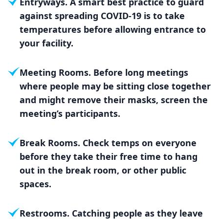
Entryways. A smart best practice to guard
against spreading COVID-19 is to take
temperatures before allowing entrance to
your facility.
Meeting Rooms. Before long meetings
where people may be sitting close together
and might remove their masks, screen the
meeting’s participants.
Break Rooms. Check temps on everyone
before they take their free time to hang
out in the break room, or other public
spaces.
Restrooms. Catching people as they leave