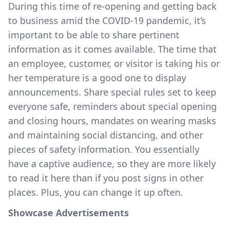
During this time of re-opening and getting back
to business amid the COVID-19 pandemic, it’s
important to be able to share pertinent
information as it comes available. The time that
an employee, customer, or visitor is taking his or
her temperature is a good one to display
announcements. Share special rules set to keep
everyone safe, reminders about special opening
and closing hours, mandates on wearing masks
and maintaining social distancing, and other
pieces of safety information. You essentially
have a captive audience, so they are more likely
to read it here than if you post signs in other
places. Plus, you can change it up often.
Showcase Advertisements