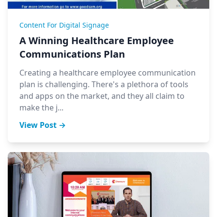
Content For Digital Signage
A Winning Healthcare Employee
Communications Plan
Creating a healthcare employee communication
plan is challenging. There's a plethora of tools
and apps on the market, and they all claim to
make the j...
View Post →