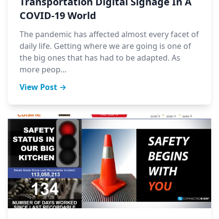
Transportation Digital Signage In A
COVID-19 World
The pandemic has affected almost every facet of
daily life. Getting where we are going is one of
the big ones that has had to be adapted. As
more peop...
View Post →