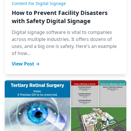
Content For Digital Signage
How to Prevent Facility Disasters
with Safety Digital Signage
Digital signage software is vital to companies
across multiple industries. It offers dozens of
uses, and a big one is safety. Here's an example
of how...
View Post →