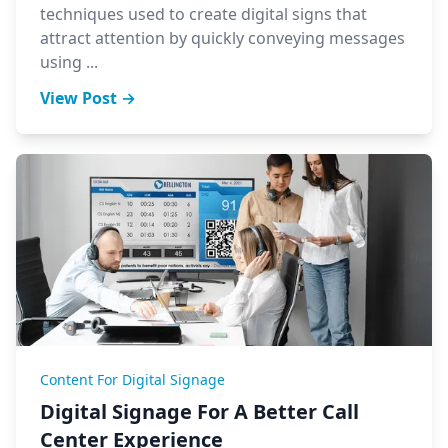
techniques used to create digital signs that
attract attention by quickly conveying messages
using ...
View Post →
Content For Digital Signage
Digital Signage For A Better Call
Center Experience