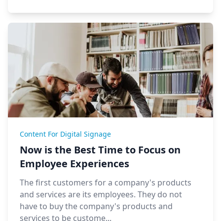
Content For Digital Signage
Now is the Best Time to Focus on
Employee Experiences
The first customers for a company's products
and services are its employees. They do not
have to buy the company's products and
services to be custome...