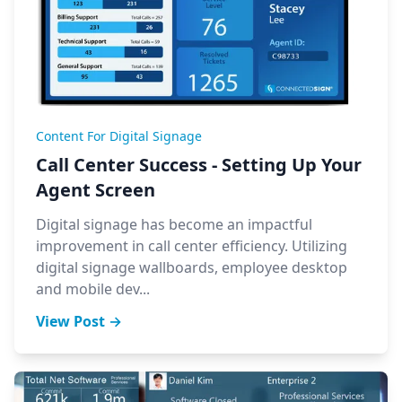
Content For Digital Signage
Call Center Success - Setting Up Your
Agent Screen
Digital signage has become an impactful
improvement in call center efficiency. Utilizing
digital signage wallboards, employee desktop
and mobile dev...
View Post →