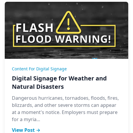
Content For Digital Signage
Digital Signage for Weather and
Natural Disasters
Dangerous hurricanes, tornadoes, floods, fires,
blizzards, and other severe storms can appear
at a moment's notice. Employers must prepare
for a myria...
View Post →