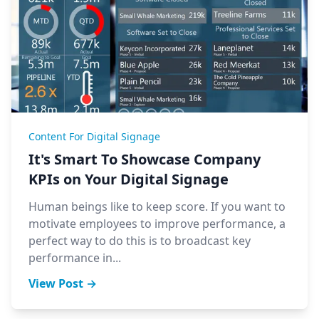
Content For Digital Signage
It's Smart To Showcase Company
KPIs on Your Digital Signage
Human beings like to keep score. If you want to
motivate employees to improve performance, a
perfect way to do this is to broadcast key
performance in...
View Post →