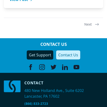
Next
CONTACT US
Get Support
Contact Us
Facebook
Instagram
Twitter
Linkedin
Youtube
CONTACT
480 New Holland Ave., Suite 6202
Lancaster, PA 17602
(866) 833-2723