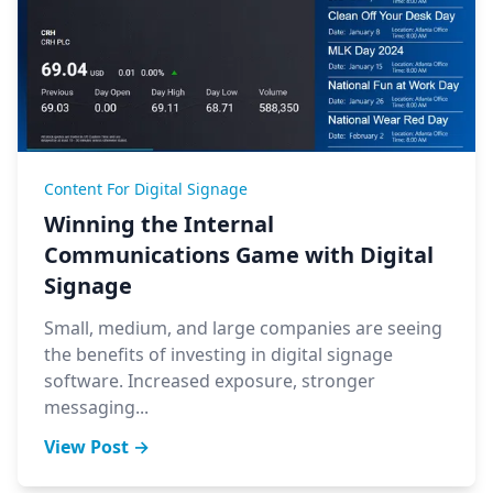
Content For Digital Signage
Winning the Internal
Communications Game with Digital
Signage
Small, medium, and large companies are seeing
the benefits of investing in digital signage
software. Increased exposure, stronger
messaging...
View Post →