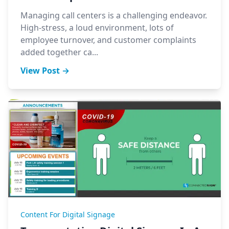
Managing call centers is a challenging endeavor.
High-stress, a loud environment, lots of
employee turnover, and customer complaints
added together ca...
View Post →
Content For Digital Signage