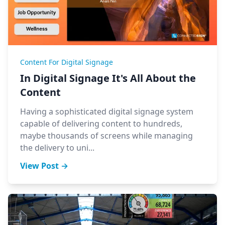
Content For Digital Signage
In Digital Signage It's All About the
Content
Having a sophisticated digital signage system
capable of delivering content to hundreds,
maybe thousands of screens while managing
the delivery to uni...
View Post →