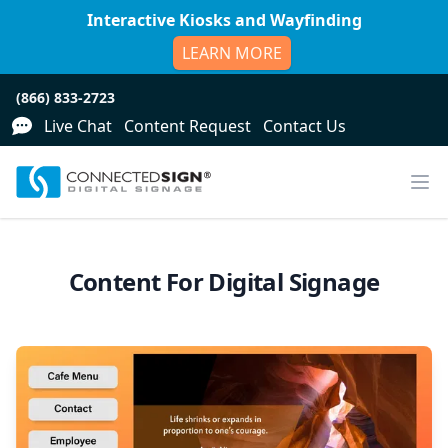
Interactive Kiosks and Wayfinding
LEARN MORE
(866) 833-2723
Live Chat
Content Request
Contact Us
Content For Digital Signage