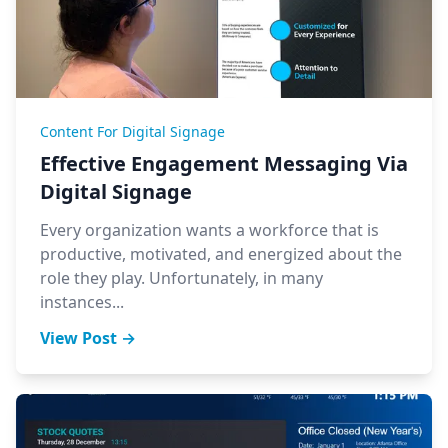
Content For Digital Signage
Effective Engagement Messaging Via
Digital Signage
Every organization wants a workforce that is
productive, motivated, and energized about the
role they play. Unfortunately, in many
instances...
View Post →