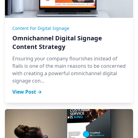
Content For Digital Signage
Omnichannel Digital Signage
Content Strategy
Ensuring your company flourishes instead of
flails is one of the main reasons to be concerned
with creating a powerful omnichannel digital
signage con...
View Post →