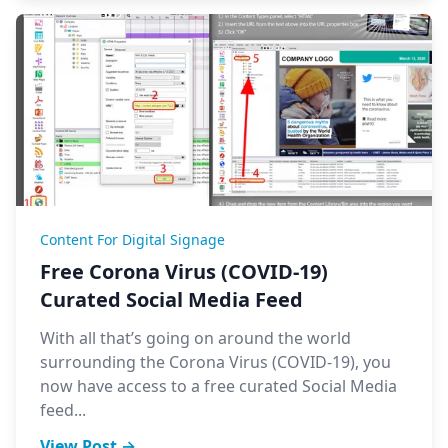
Content For Digital Signage
Free Corona Virus (COVID-19)
Curated Social Media Feed
With all that’s going on around the world
surrounding the Corona Virus (COVID-19), you
now have access to a free curated Social Media
feed...
View Post →