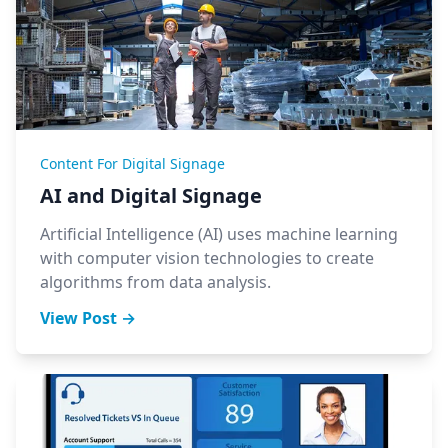
Content For Digital Signage
AI and Digital Signage
Artificial Intelligence (AI) uses machine learning
with computer vision technologies to create
algorithms from data analysis.
View Post →