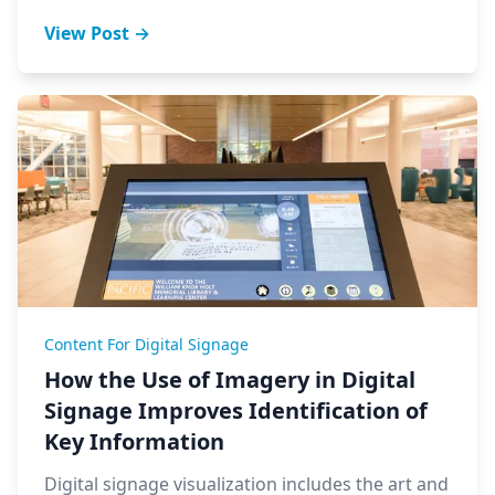
View Post →
Content For Digital Signage
How the Use of Imagery in Digital
Signage Improves Identification of
Key Information
Digital signage visualization includes the art and