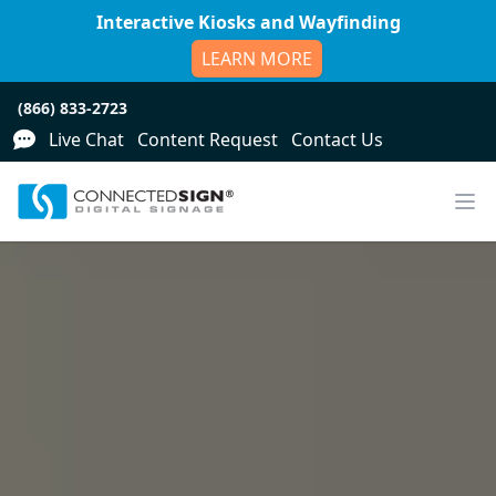
Interactive Kiosks and Wayfinding
LEARN MORE
(866) 833-2723
Live Chat
Content Request
Contact Us