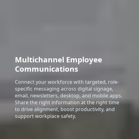
Multichannel Employee
Communications
Connect your workforce with targeted, role-
specific messaging across digital signage,
email, newsletters, desktop, and mobile apps.
Share the right information at the right time
to drive alignment, boost productivity, and
support workplace safety.