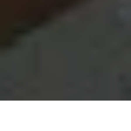
Get a quick overview