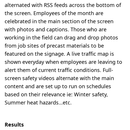
alternated with RSS feeds across the bottom of
the screen. Employees of the month are
celebrated in the main section of the screen
with photos and captions. Those who are
working in the field can drag and drop photos
from job sites of precast materials to be
featured on the signage. A live traffic map is
shown everyday when employees are leaving to
alert them of current traffic conditions. Full-
screen safety videos alternate with the main
content and are set up to run on schedules
based on their relevance ie: Winter safety,
Summer heat hazards…etc.
Results