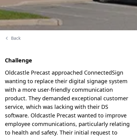
Back
Challenge
Oldcastle Precast approached ConnectedSign
wanting to replace their digital signage system
with a more user-friendly communication
product. They demanded exceptional customer
service, which was lacking with their DS
software. Oldcastle Precast wanted to improve
employee communications, particularly relating
to health and safety. Their initial request to