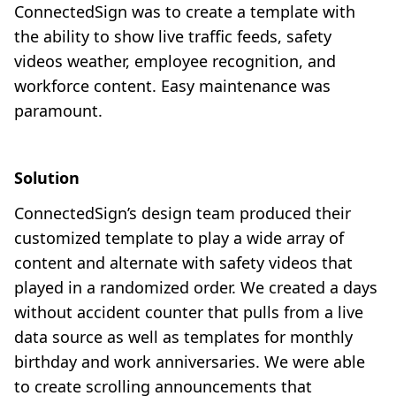
ConnectedSign was to create a template with
the ability to show live traffic feeds, safety
videos weather, employee recognition, and
workforce content. Easy maintenance was
paramount.
Solution
ConnectedSign’s design team produced their
customized template to play a wide array of
content and alternate with safety videos that
played in a randomized order. We created a days
without accident counter that pulls from a live
data source as well as templates for monthly
birthday and work anniversaries. We were able
to create scrolling announcements that