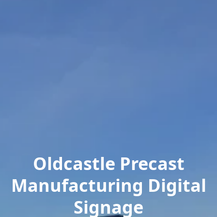
Oldcastle Precast
Manufacturing Digital
Signage