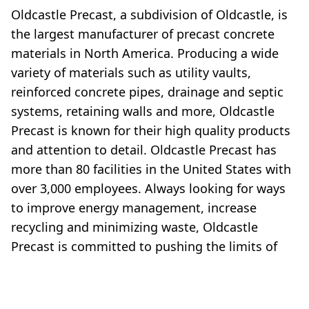
Oldcastle Precast, a subdivision of Oldcastle, is
the largest manufacturer of precast concrete
materials in North America. Producing a wide
variety of materials such as utility vaults,
reinforced concrete pipes, drainage and septic
systems, retaining walls and more, Oldcastle
Precast is known for their high quality products
and attention to detail. Oldcastle Precast has
more than 80 facilities in the United States with
over 3,000 employees. Always looking for ways
to improve energy management, increase
recycling and minimizing waste, Oldcastle
Precast is committed to pushing the limits of
manufacturing while upholding strong core
values of quality and service.