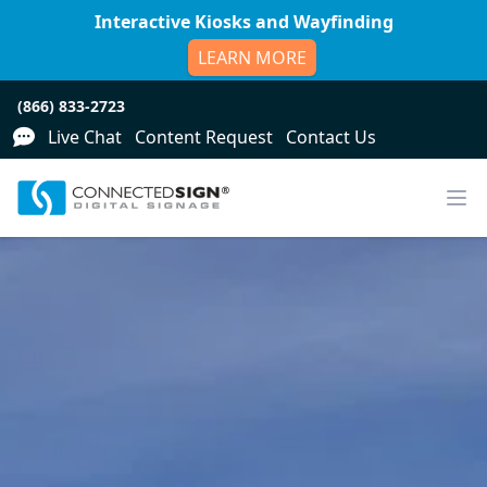
Interactive Kiosks and Wayfinding
LEARN MORE
(866) 833-2723
Live Chat
Content Request
Contact Us