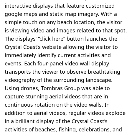
interactive displays that feature customized
google maps and static map imagery. With a
simple touch on any beach location, the visitor
is viewing video and images related to that spot.
The displays’ “click here” button launches the
Crystal Coast’s website allowing the visitor to
immediately identify current activities and
events. Each four-panel video wall display
transports the viewer to observe breathtaking
videography of the surrounding landscape.
Using drones, Tombras Group was able to
capture stunning aerial videos that are in
continuous rotation on the video walls. In
addition to aerial videos, regular videos explode
in a brilliant display of the Crystal Coast’s
activities of beaches, fishing, celebrations, and