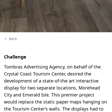
Back
Challenge
Tombras Advertising Agency, on behalf of the
Crystal Coast Tourism Center, desired the
development of a state-of-the art interactive
display for two separate locations, Morehead
City and Emerald Isle. This premier project
would replace the static paper maps hanging on
the Tourism Center’s walls. The displays had to