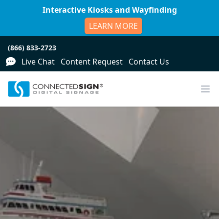
Interactive Kiosks and Wayfinding
LEARN MORE
(866) 833-2723
Live Chat
Content Request
Contact Us