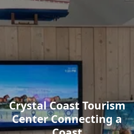
Crystal Coast Tourism
Center Connecting a
Coast