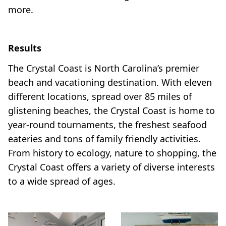
more.
Results
The Crystal Coast is North Carolina’s premier
beach and vacationing destination. With eleven
different locations, spread over 85 miles of
glistening beaches, the Crystal Coast is home to
year-round tournaments, the freshest seafood
eateries and tons of family friendly activities.
From history to ecology, nature to shopping, the
Crystal Coast offers a variety of diverse interests
to a wide spread of ages.