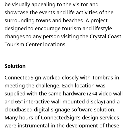
be visually appealing to the visitor and
showcase the events and life activities of the
surrounding towns and beaches. A project
designed to encourage tourism and lifestyle
changes to any person visiting the Crystal Coast
Tourism Center locations.
Solution
ConnectedSign worked closely with Tombras in
meeting the challenge. Each location was
supplied with the same hardware (2×4 video wall
and 65” interactive wall-mounted display) and a
cloudbased digital signage software solution.
Many hours of ConnectedSign’s design services
were instrumental in the development of these