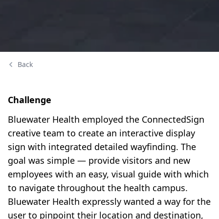
Back
Challenge
Bluewater Health employed the ConnectedSign
creative team to create an interactive display
sign with integrated detailed wayfinding. The
goal was simple — provide visitors and new
employees with an easy, visual guide with which
to navigate throughout the health campus.
Bluewater Health expressly wanted a way for the
user to pinpoint their location and destination,