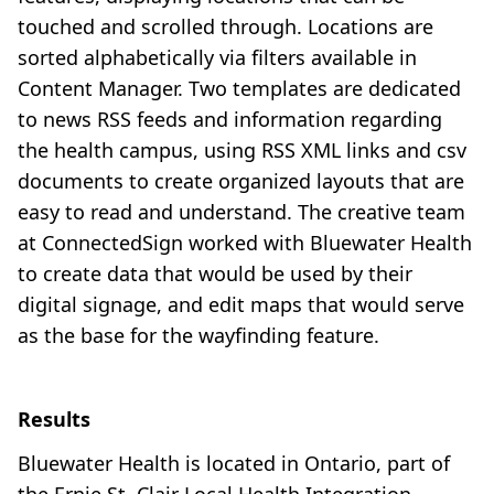
touched and scrolled through. Locations are
sorted alphabetically via filters available in
Content Manager. Two templates are dedicated
to news RSS feeds and information regarding
the health campus, using RSS XML links and csv
documents to create organized layouts that are
easy to read and understand. The creative team
at ConnectedSign worked with Bluewater Health
to create data that would be used by their
digital signage, and edit maps that would serve
as the base for the wayfinding feature.
Results
Bluewater Health is located in Ontario, part of