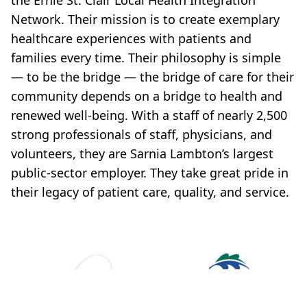
the Ernie St. Clair Local Health Integration
Network. Their mission is to create exemplary
healthcare experiences with patients and
families every time. Their philosophy is simple
— to be the bridge — the bridge of care for their
community depends on a bridge to health and
renewed well-being. With a staff of nearly 2,500
strong professionals of staff, physicians, and
volunteers, they are Sarnia Lambton’s largest
public-sector employer. They take great pride in
their legacy of patient care, quality, and service.