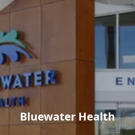
Bluewater Health