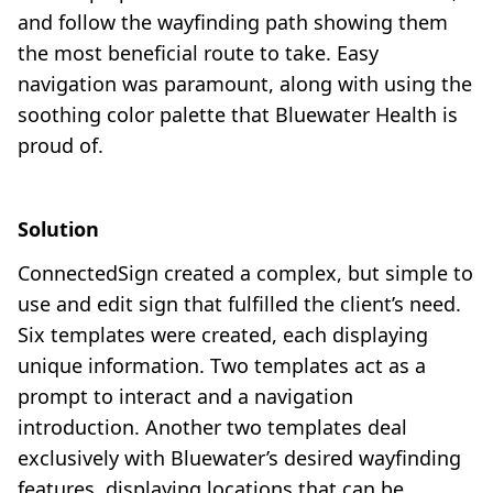
and follow the wayfinding path showing them
the most beneficial route to take. Easy
navigation was paramount, along with using the
soothing color palette that Bluewater Health is
proud of.
Solution
ConnectedSign created a complex, but simple to
use and edit sign that fulfilled the client’s need.
Six templates were created, each displaying
unique information. Two templates act as a
prompt to interact and a navigation
introduction. Another two templates deal
exclusively with Bluewater’s desired wayfinding
features, displaying locations that can be