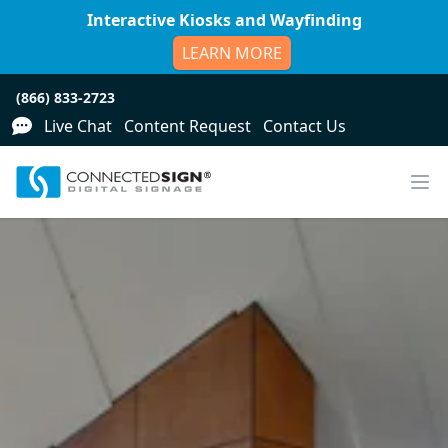
Interactive Kiosks and Wayfinding
LEARN MORE
(866) 833-2723
Live Chat
Content Request
Contact Us