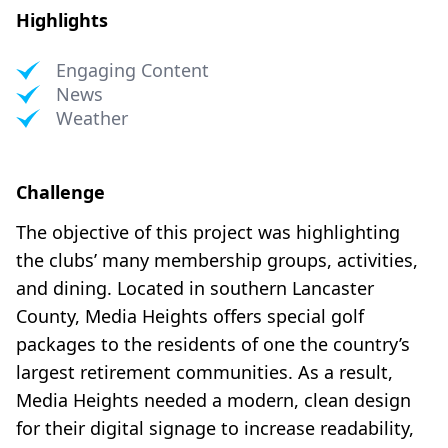
Highlights
Engaging Content
News
Weather
Challenge
The objective of this project was highlighting
the clubs’ many membership groups, activities,
and dining. Located in southern Lancaster
County, Media Heights offers special golf
packages to the residents of one the country’s
largest retirement communities. As a result,
Media Heights needed a modern, clean design
for their digital signage to increase readability,