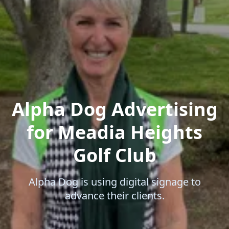
Alpha Dog Advertising
for Meadia Heights
Golf Club
Alpha Dog is using digital signage to
advance their clients.