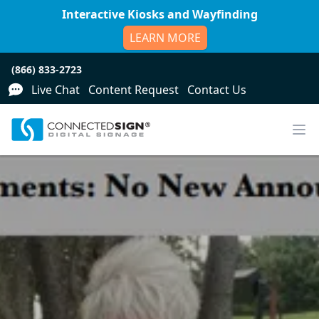
Interactive Kiosks and Wayfinding
LEARN MORE
(866) 833-2723
Live Chat
Content Request
Contact Us