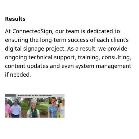
Results
At ConnectedSign, our team is dedicated to
ensuring the long-term success of each client’s
digital signage project. As a result, we provide
ongoing technical support, training, consulting,
content updates and even system management
if needed.