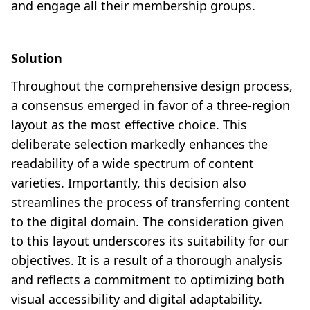
and engage all their membership groups.
Solution
Throughout the comprehensive design process,
a consensus emerged in favor of a three-region
layout as the most effective choice. This
deliberate selection markedly enhances the
readability of a wide spectrum of content
varieties. Importantly, this decision also
streamlines the process of transferring content
to the digital domain. The consideration given
to this layout underscores its suitability for our
objectives. It is a result of a thorough analysis
and reflects a commitment to optimizing both
visual accessibility and digital adaptability.