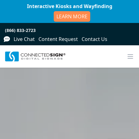
Interactive Kiosks and Wayfinding
LEARN MORE
(866) 833-2723
Live Chat
Content Request
Contact Us