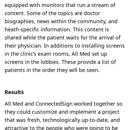
equipped with monitors that run a stream of
content. Some of the topics are doctor
biographies, news within the community, and
heath-specific information. This content is
shared while the patient waits for the arrival of
their physician. In additions to installing screens
in the clinic’s exam rooms, All Med set up
screens in the lobbies. These provide a list of
patients in the order they will be seen.
Results
All Med and ConnectedSign worked together so
they could customize and implement a project
that was fresh, technologically up-to-date, and
attractive to the people who were going to be