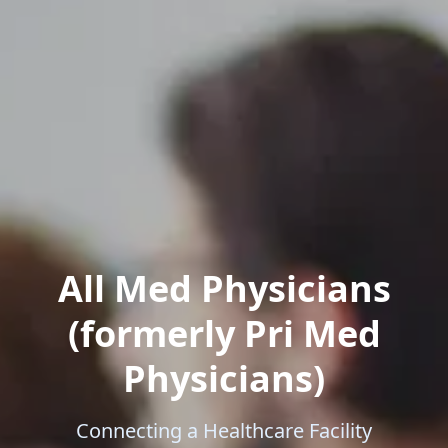
All Med Physicians
(formerly Pri Med
Physicians)
Connecting a Healthcare Facility