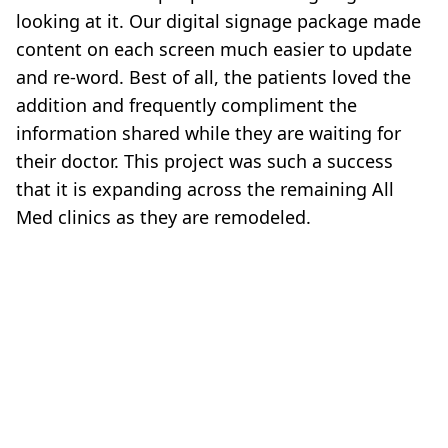
looking at it. Our digital signage package made
content on each screen much easier to update
and re‐word. Best of all, the patients loved the
addition and frequently compliment the
information shared while they are waiting for
their doctor. This project was such a success
that it is expanding across the remaining All
Med clinics as they are remodeled.