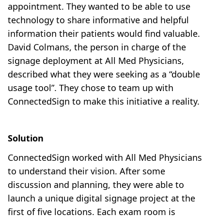
appointment. They wanted to be able to use
technology to share informative and helpful
information their patients would find valuable.
David Colmans, the person in charge of the
signage deployment at All Med Physicians,
described what they were seeking as a “double
usage tool”. They chose to team up with
ConnectedSign to make this initiative a reality.
Solution
ConnectedSign worked with All Med Physicians
to understand their vision. After some
discussion and planning, they were able to
launch a unique digital signage project at the
first of five locations. Each exam room is