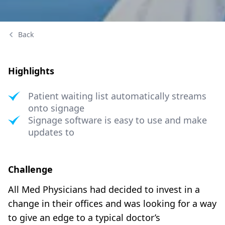
Back
Highlights
Patient waiting list automatically streams
onto signage
Signage software is easy to use and make
updates to
Challenge
All Med Physicians had decided to invest in a
change in their offices and was looking for a way
to give an edge to a typical doctor’s