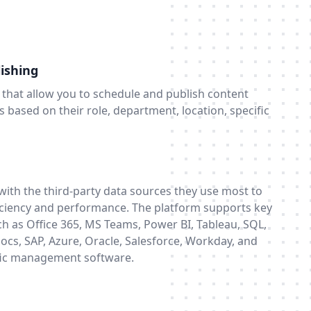
ishing
ts that allow you to schedule and publish content
 based on their role, department, location, specific
ith the third-party data sources they use most to
ficiency and performance. The platform supports key
h as Office 365, MS Teams, Power BI, Tableau, SQL,
ocs, SAP, Azure, Oracle, Salesforce, Workday, and
ific management software.