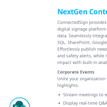
NextGen Cont
ConnectedSign provides 
digital signage platfor
data. Seamlessly integra
SQL, SharePoint, Google
Effortlessly publish ne
and safety alerts, while
impact with built-in anal
Corporate Events
Unite your organization
highlights.
Stream meetings to e
Display real-time Q&