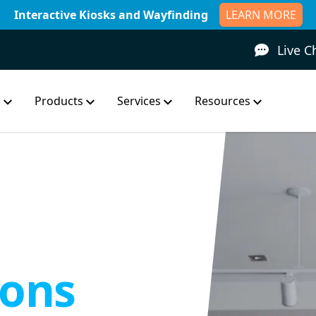
Interactive Kiosks and Wayfinding
LEARN MORE
Live C
s
Products
Services
Resources
ons