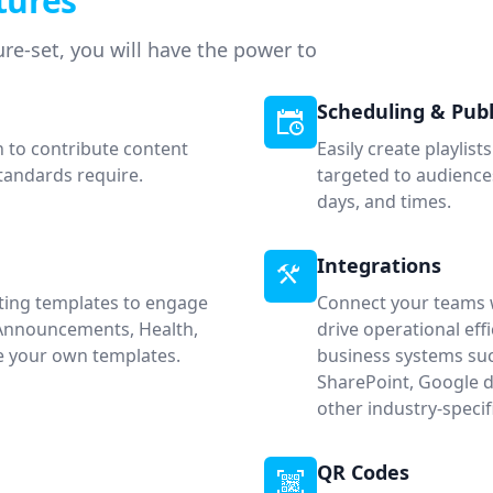
tures
re-set, you will have the power to
Scheduling & Publ
n to contribute content
Easily create playlis
standards require.
targeted to audiences
days, and times.
Integrations
sting templates to engage
Connect your teams w
 Announcements, Health,
drive operational ef
te your own templates.
business systems suc
SharePoint, Google d
other industry-spec
QR Codes