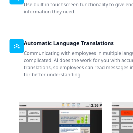
Use built-in touchscreen functionality to give en
information they need.
Automatic Language Translations
Communicating with employees in multiple lang
complicated. AI does the work for you with acc
translations, so employees can read messages i
for better understanding.