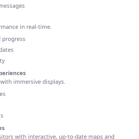
 messages
rmance in real-time.
d progress
dates
ty
periences
with immersive displays.
es
ls
es
itors with interactive, up-to-date maps and