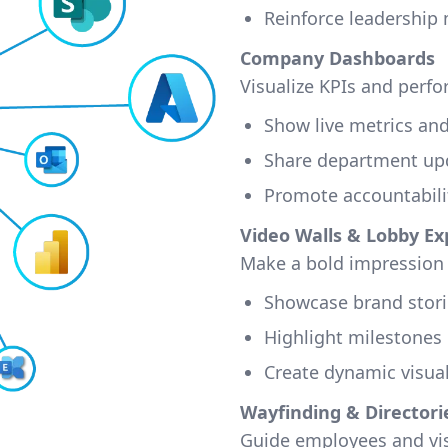
Reinforce leadership
Company Dashboards
Visualize KPIs and perfo
Show live metrics an
Share department up
Promote accountabili
Video Walls & Lobby Ex
Make a bold impression 
Showcase brand stori
Highlight milestones
Create dynamic visua
Wayfinding & Directori
Guide employees and vis