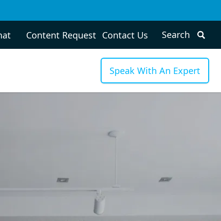
hat
Content Request
Contact Us
Speak With An Expert