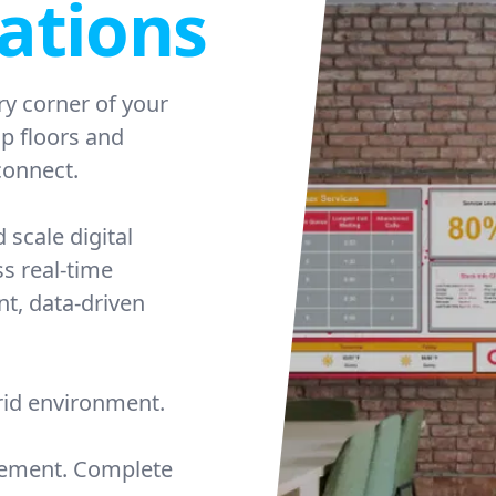
ations
ry corner of your
op floors and
onnect.
 scale digital
ss real-time
nt, data-driven
brid environment.
agement. Complete