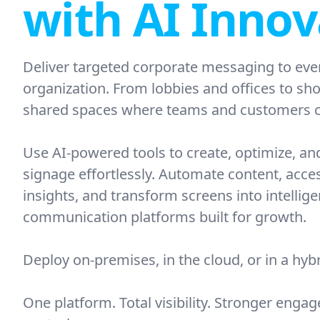
with AI Innov
Deliver targeted corporate messaging to eve
organization. From lobbies and offices to sh
shared spaces where teams and customers c
Use AI-powered tools to create, optimize, and
signage effortlessly. Automate content, acce
insights, and transform screens into intellige
communication platforms built for growth.
Deploy on-premises, in the cloud, or in a hy
One platform. Total visibility. Stronger eng