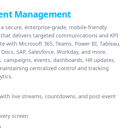
ent Management
a secure, enterprise-grade, mobile-friendly
m that delivers targeted communications and KPI
te with Microsoft 365, Teams, Power BI, Tableau,
 Docs, SAP, Salesforce, Workday, and more.
ws, campaigns, events, dashboards, HR updates,
 maintaining centralized control and tracking
ytics.
 with live streams, countdowns, and post-event
very screen
A