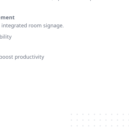
ement
h integrated room signage.
ility
boost productivity