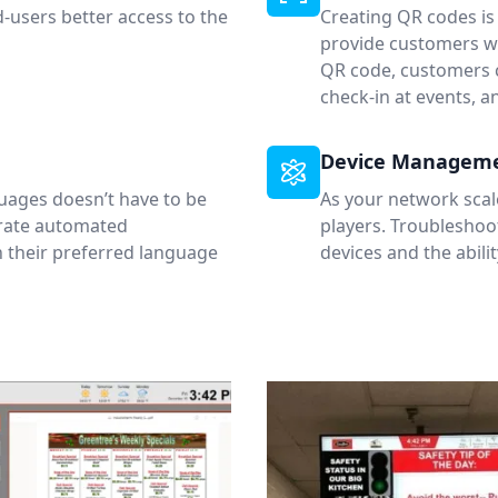
d-users better access to the
Creating QR codes is
provide customers wi
QR code, customers c
check-in at events, 
Device Managem
uages doesn’t have to be
As your network scal
urate automated
players. Troubleshoot
n their preferred language
devices and the abili