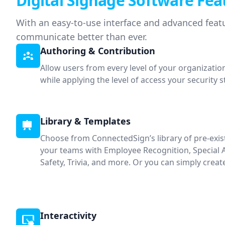
Digital Signage Software Fea
With an easy-to-use interface and advanced featu
communicate better than ever.
Authoring & Contribution
Allow users from every level of your organizatio
while applying the level of access your security 
Library & Templates
Choose from ConnectedSign’s library of pre-exi
your teams with Employee Recognition, Special
Safety, Trivia, and more. Or you can simply crea
Interactivity