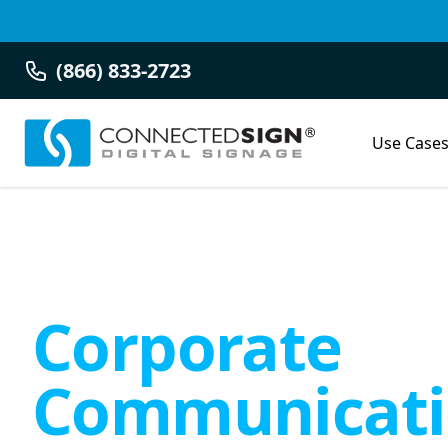
(866) 833-2723
Use Case
Corporate
Communicati