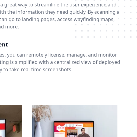
 a great way to streamline the user experience and
th the information they need quickly. By scanning a
an go to landing pages, access wayfinding maps,
and more.
ent
es, you can remotely license, manage, and monitor
ing is simplified with a centralized view of deployed
ty to take real-time screenshots.