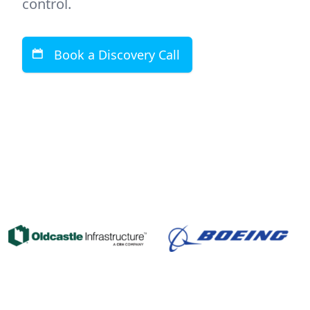
control.
Book a Discovery Call