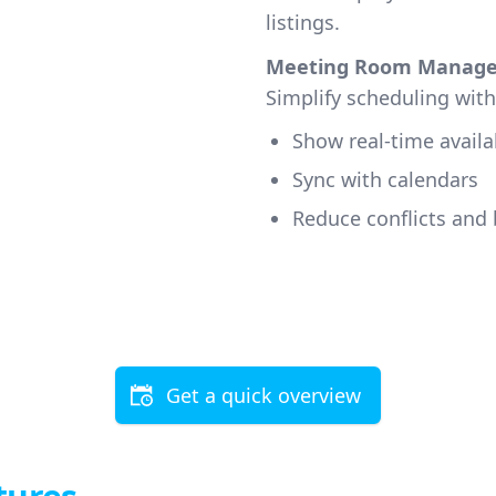
listings.
Meeting Room Manag
Simplify scheduling wit
Show real-time availab
Sync with calendars
Reduce conflicts and 
Get a quick overview